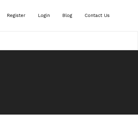
Register
Login
Blog
Contact Us