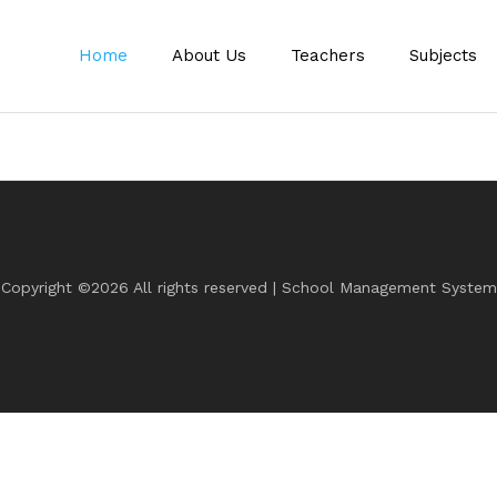
Home
About Us
Teachers
Subjects
Copyright ©
2026 All rights reserved | School Management System